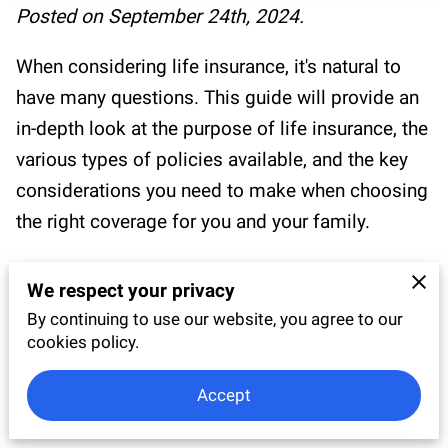
RESOURCES
Posted on September 24th, 2024.
BLOG
When considering life insurance, it's natural to
have many questions. This guide will provide an
TESTIMONIALS
in-depth look at the purpose of life insurance, the
various types of policies available, and the key
considerations you need to make when choosing
the right coverage for you and your family.
By the end of this article, you'll have a thorough
We respect your privacy
understanding of how life insurance works, and
By continuing to use our website, you agree to our
you’ll feel confident in selecting a policy that
cookies policy.
aligns with your financial goals and personal
circumstances.
Accept