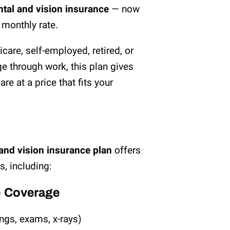
ental and vision insurance
— now
w monthly rate.
care, self-employed, retired, or
e through work, this plan gives
re at a price that fits your
and vision insurance plan
offers
, including:
e Coverage
ings, exams, x-rays)