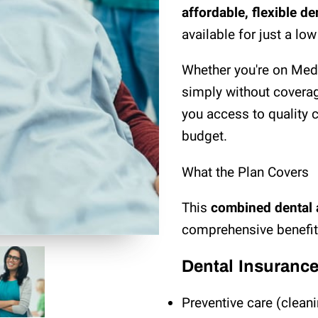
affordable, flexible d
available for just a lo
Whether you're on Medi
simply without coverag
you access to quality ca
budget.
What the Plan Covers
This
combined dental 
comprehensive benefits
Dental Insuranc
Preventive care (clean