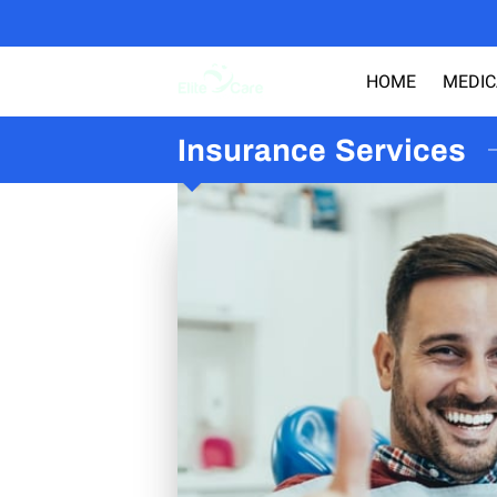
HOME
MEDIC
Insurance Services