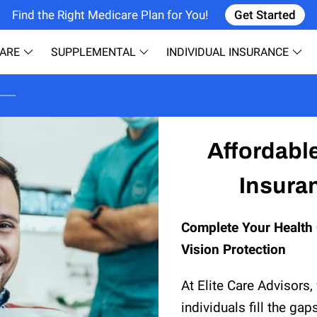
Find the Right Medicare Plan for You!
Get Started
ARE
SUPPLEMENTAL
INDIVIDUAL INSURANCE
CONTACT
ABOUT US
R
Affordabl
Insuran
Complete Your Health 
Vision Protection
At Elite Care Advisors,
individuals fill the gap