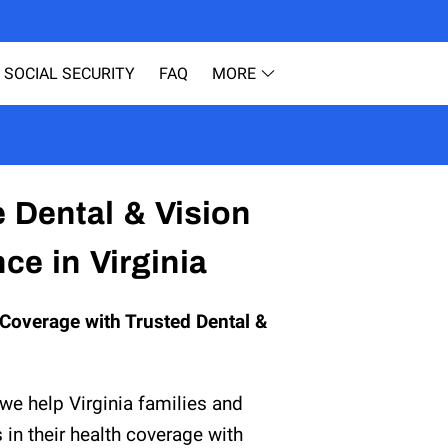
SOCIAL SECURITY
FAQ
MORE
ESOURCES
BLOG
TESTIMONIALS
e Dental & Vision
ce in Virginia
Coverage with Trusted Dental &
 we help Virginia families and
s in their health coverage with